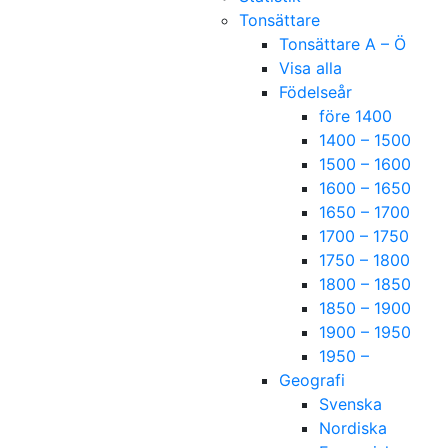
Tonsättare
Tonsättare A – Ö
Visa alla
Födelseår
före 1400
1400 – 1500
1500 – 1600
1600 – 1650
1650 – 1700
1700 – 1750
1750 – 1800
1800 – 1850
1850 – 1900
1900 – 1950
1950 –
Geografi
Svenska
Nordiska