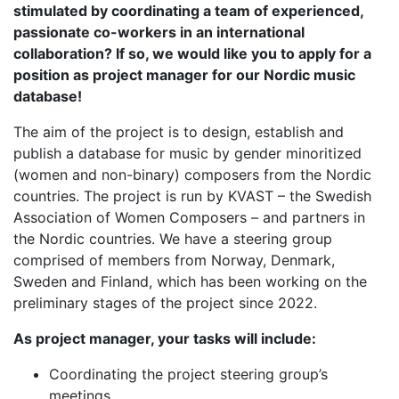
stimulated by coordinating a team of experienced,
passionate co-workers in an international
collaboration? If so, we would like you to apply for a
position as project manager for our Nordic music
database!
The aim of the project is to design, establish and
publish a database for music by gender minoritized
(women and non-binary) composers from the Nordic
countries. The project is run by KVAST – the Swedish
Association of Women Composers – and partners in
the Nordic countries. We have a steering group
comprised of members from Norway, Denmark,
Sweden and Finland, which has been working on the
preliminary stages of the project since 2022.
As project manager, your tasks will include:
Coordinating the project steering group’s
meetings