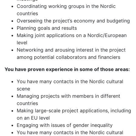
Coordinating working groups in the Nordic
countries
Overseeing the project’s economy and budgeting
Planning goals and results
Making joint applications on a Nordic/European
level
Networking and arousing interest in the project
among potential collaborators and financiers
You have proven experience in some of those areas:
You have many contacts in the Nordic cultural
scene
Managing projects with members in different
countries
Making large-scale project applications, including
on an EU level
Engaging with issues of gender inequality
You have many contacts in the Nordic cultural