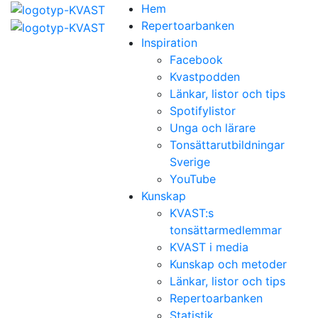
Hem
Repertoarbanken
Inspiration
Facebook
Kvastpodden
Länkar, listor och tips
Spotifylistor
Unga och lärare
Tonsättarutbildningar
Sverige
YouTube
Kunskap
KVAST:s
tonsättarmedlemmar
KVAST i media
Kunskap och metoder
Länkar, listor och tips
Repertoarbanken
Statistik