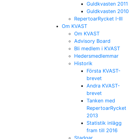
Guldkvasten 2011
Guldkvasten 2010
RepertoarRycket I-III
Om KVAST
Om KVAST
Advisory Board
Bli medlem i KVAST
Hedersmedlemmar
Historik
Första KVAST-
brevet
Andra KVAST-
brevet
Tanken med
RepertoarRycket
2013
Statistik inlägg
fram till 2016
Stadgar