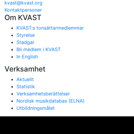
kvast@kvast.org
Kontaktpersoner
Om KVAST
KVAST:s tonsättarmedlemmar
Styrelse
Stadgar
Bli medlem i KVAST
In English
Verksamhet
Aktuellt
Statistik
Verksamhetsberättelser
Nordisk musikdatabas (ELNA)
Utbildningsmålet
Vi använder cookies för att ge dig bästa möjliga
upplevelse på vår webbplats. Genom att använda