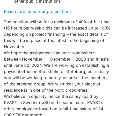
other public institutions
Read more about our project here.
The position will be for a minimum of 40% of full time
(16 hours per week); this can be increased up to 100%
depending on project financing – the exact details of
this will be in place at the latest in the beginning of
November.
We hope the assignment can start somewhere
between November 1 – December 1, 2023 and it lasts
until June 30, 2024. We are working on establishing a
physical office in Stockholm or Göteborg, but initially
you will be working remotely, as are all the members
of the steering group. We wish that your place of
residence is in one of the Nordic countries.
We believe in equality, hence the salary (paid by
KVAST in Sweden) will be the same as for KVAST’s
other employees: based on a full-time salary of 34
000 SEK per month.