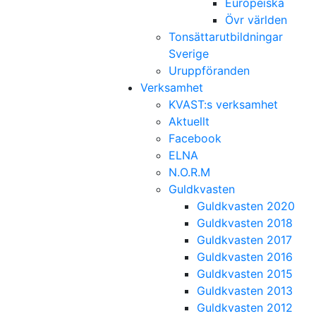
Europeiska
Övr världen
Tonsättarutbildningar
Sverige
Uruppföranden
Verksamhet
KVAST:s verksamhet
Aktuellt
Facebook
ELNA
N.O.R.M
Guldkvasten
Guldkvasten 2020
Guldkvasten 2018
Guldkvasten 2017
Guldkvasten 2016
Guldkvasten 2015
Guldkvasten 2013
Guldkvasten 2012