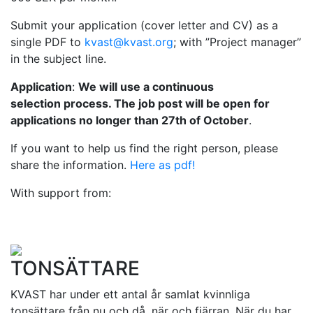
Submit your application (cover letter and CV) as a
single PDF to
kvast@kvast.org
; with ”Project manager”
in the subject line.
Application
:
We will use a continuous
selection process. The job post will be open for
applications no longer than 27th of October
.
If you want to help us find the right person, please
share the information.
Here as pdf!
With support from:
TONSÄTTARE
KVAST har under ett antal år samlat kvinnliga
tonsättare från nu och då, när och fjärran. När du har