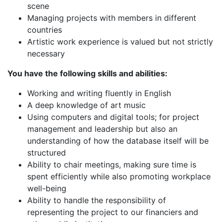
scene
Managing projects with members in different
countries
Artistic work experience is valued but not strictly
necessary
You have the following skills and abilities:
Working and writing fluently in English
A deep knowledge of art music
Using computers and digital tools; for project
management and leadership but also an
understanding of how the database itself will be
structured
Ability to chair meetings, making sure time is
spent efficiently while also promoting workplace
well-being
Ability to handle the responsibility of
representing the project to our financiers and