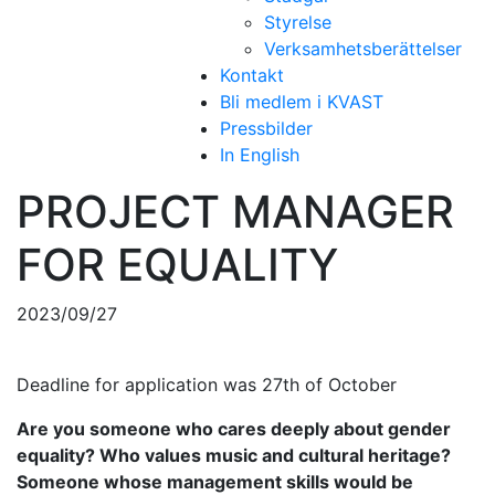
Styrelse
Verksamhetsberättelser
Kontakt
Bli medlem i KVAST
Pressbilder
In English
PROJECT MANAGER
FOR EQUALITY
2023/09/27
Deadline for application was 27th of October
Are you someone who cares deeply about gender
equality? Who values music and cultural heritage?
Someone whose management skills would be