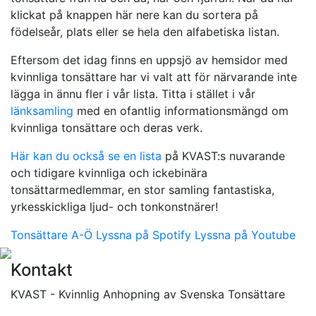
klickat på knappen här nere kan du sortera på
födelseår, plats eller se hela den alfabetiska listan.
Eftersom det idag finns en uppsjö av hemsidor med
kvinnliga tonsättare har vi valt att för närvarande inte
lägga in ännu fler i vår lista. Titta i stället i vår
länksamling
med en ofantlig informationsmängd om
kvinnliga tonsättare och deras verk.
Här kan du också se en lista
på KVAST:s nuvarande
och tidigare kvinnliga och ickebinära
tonsättarmedlemmar, en stor samling fantastiska,
yrkesskickliga ljud- och tonkonstnärer!
Tonsättare A-Ö
Lyssna på Spotify
Lyssna på Youtube
Kontakt
KVAST - Kvinnlig Anhopning av Svenska Tonsättare